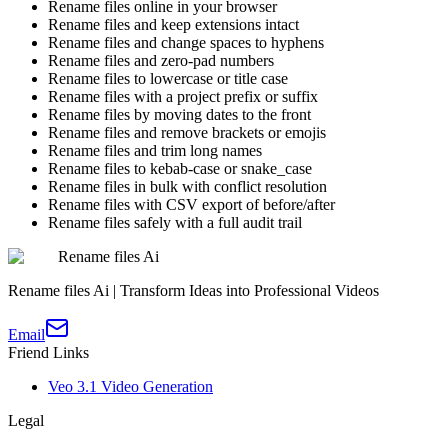
Rename files online in your browser
Rename files and keep extensions intact
Rename files and change spaces to hyphens
Rename files and zero-pad numbers
Rename files to lowercase or title case
Rename files with a project prefix or suffix
Rename files by moving dates to the front
Rename files and remove brackets or emojis
Rename files and trim long names
Rename files to kebab-case or snake_case
Rename files in bulk with conflict resolution
Rename files with CSV export of before/after
Rename files safely with a full audit trail
Rename files Ai
Rename files Ai | Transform Ideas into Professional Videos
Email
Friend Links
Veo 3.1 Video Generation
Legal