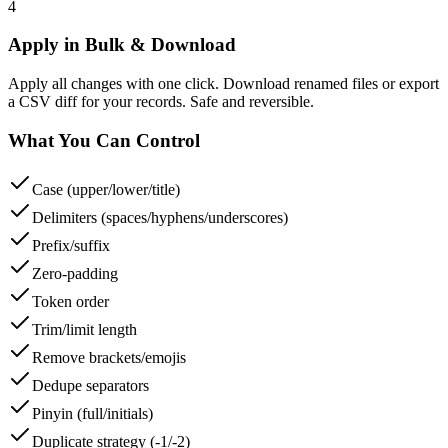
4
Apply in Bulk & Download
Apply all changes with one click. Download renamed files or export
a CSV diff for your records. Safe and reversible.
What You Can Control
Case (upper/lower/title)
Delimiters (spaces/hyphens/underscores)
Prefix/suffix
Zero-padding
Token order
Trim/limit length
Remove brackets/emojis
Dedupe separators
Pinyin (full/initials)
Duplicate strategy (-1/-2)