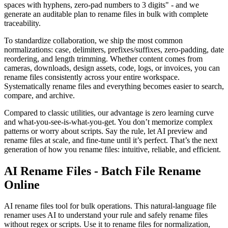
spaces with hyphens, zero-pad numbers to 3 digits" - and we
generate an auditable plan to rename files in bulk with complete
traceability.
To standardize collaboration, we ship the most common
normalizations: case, delimiters, prefixes/suffixes, zero-padding, date
reordering, and length trimming. Whether content comes from
cameras, downloads, design assets, code, logs, or invoices, you can
rename files consistently across your entire workspace.
Systematically rename files and everything becomes easier to search,
compare, and archive.
Compared to classic utilities, our advantage is zero learning curve
and what-you-see-is-what-you-get. You don’t memorize complex
patterns or worry about scripts. Say the rule, let AI preview and
rename files at scale, and fine-tune until it’s perfect. That’s the next
generation of how you rename files: intuitive, reliable, and efficient.
AI Rename Files - Batch File Rename
Online
AI rename files tool for bulk operations. This natural-language file
renamer uses AI to understand your rule and safely rename files
without regex or scripts. Use it to rename files for normalization,