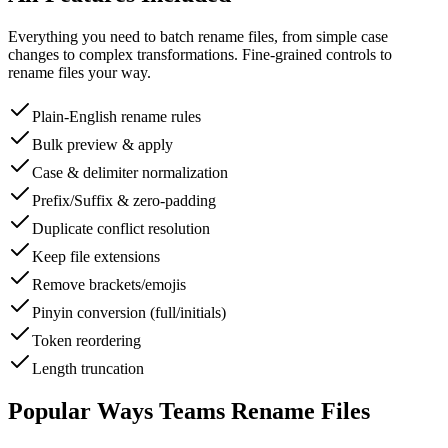
Everything you need to batch rename files, from simple case
changes to complex transformations. Fine-grained controls to
rename files your way.
Plain-English rename rules
Bulk preview & apply
Case & delimiter normalization
Prefix/Suffix & zero-padding
Duplicate conflict resolution
Keep file extensions
Remove brackets/emojis
Pinyin conversion (full/initials)
Token reordering
Length truncation
Popular Ways Teams Rename Files