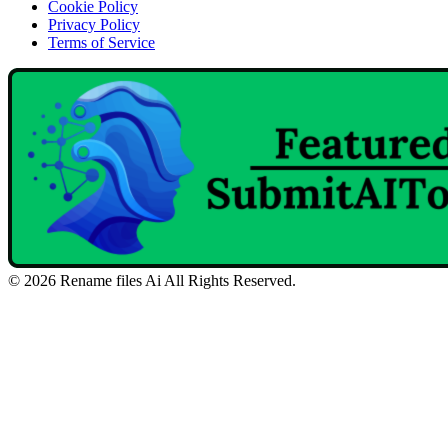
Cookie Policy
Privacy Policy
Terms of Service
©
2026
Rename files Ai
All Rights Reserved.