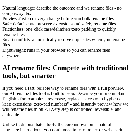
Natural language: describe the outcome and we rename files - no
complex syntax
Preview-first: see every change before you bulk rename files
Safer defaults: we preserve extensions and safely rename files
Frictionless: one-click case/delimiters/zero-padding to quickly
rename files
Smart conflicts: automatically resolve duplicates when you rename
files
Lightweight: runs in your browser so you can rename files
anywhere
AI rename files: Compete with traditional
tools, but smarter
If you need a fast, reliable way to rename files with a full preview,
our AI rename files tool is built for you. Describe your rule in plain
English - for example: "lowercase, replace spaces with hyphens,
keep extensions, zero-pad numbers" - and instantly preview how we
will rename files in bulk. Every step is controlled, reversible, and
auditable.
Unlike traditional batch tools, the core innovation is natural
language instructions. You don’t need to learn regex or write scripts