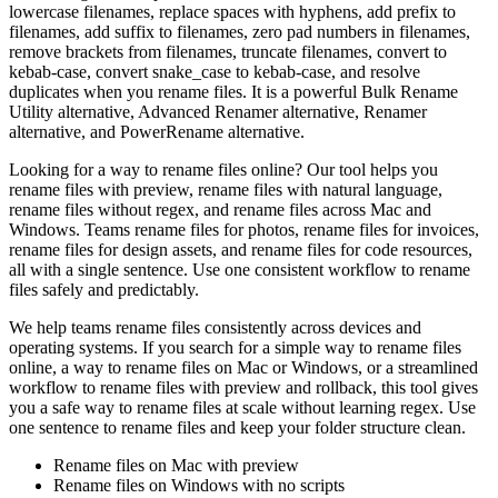
lowercase filenames, replace spaces with hyphens, add prefix to
filenames, add suffix to filenames, zero pad numbers in filenames,
remove brackets from filenames, truncate filenames, convert to
kebab-case, convert snake_case to kebab-case, and resolve
duplicates when you rename files. It is a powerful Bulk Rename
Utility alternative, Advanced Renamer alternative, Renamer
alternative, and PowerRename alternative.
Looking for a way to rename files online? Our tool helps you
rename files with preview, rename files with natural language,
rename files without regex, and rename files across Mac and
Windows. Teams rename files for photos, rename files for invoices,
rename files for design assets, and rename files for code resources,
all with a single sentence. Use one consistent workflow to rename
files safely and predictably.
We help teams rename files consistently across devices and
operating systems. If you search for a simple way to rename files
online, a way to rename files on Mac or Windows, or a streamlined
workflow to rename files with preview and rollback, this tool gives
you a safe way to rename files at scale without learning regex. Use
one sentence to rename files and keep your folder structure clean.
Rename files on Mac with preview
Rename files on Windows with no scripts