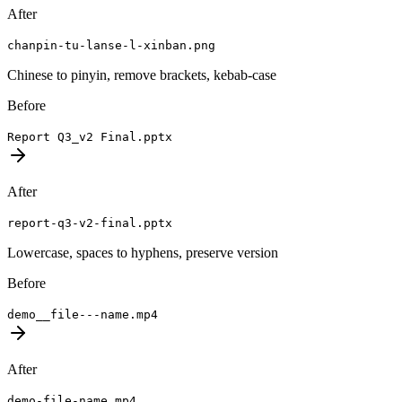
After
chanpin-tu-lanse-l-xinban.png
Chinese to pinyin, remove brackets, kebab-case
Before
Report Q3_v2 Final.pptx
After
report-q3-v2-final.pptx
Lowercase, spaces to hyphens, preserve version
Before
demo__file---name.mp4
After
demo-file-name.mp4