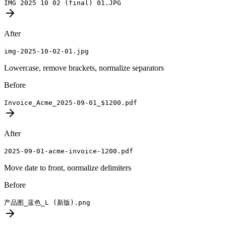
IMG 2025 10 02 (final) 01.JPG
After
img-2025-10-02-01.jpg
Lowercase, remove brackets, normalize separators
Before
Invoice_Acme_2025-09-01_$1200.pdf
After
2025-09-01-acme-invoice-1200.pdf
Move date to front, normalize delimiters
Before
产品图_蓝色_L (新版).png