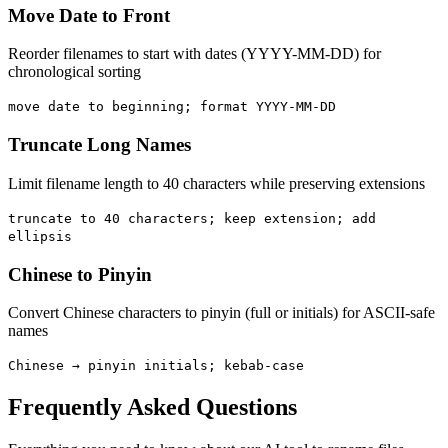
Move Date to Front
Reorder filenames to start with dates (YYYY-MM-DD) for
chronological sorting
move date to beginning; format YYYY-MM-DD
Truncate Long Names
Limit filename length to 40 characters while preserving extensions
truncate to 40 characters; keep extension; add
ellipsis
Chinese to Pinyin
Convert Chinese characters to pinyin (full or initials) for ASCII-safe
names
Chinese → pinyin initials; kebab-case
Frequently Asked Questions