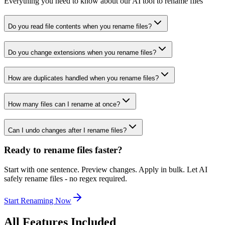
Everything you need to know about our AI tool to rename files
Do you read file contents when you rename files?
Do you change extensions when you rename files?
How are duplicates handled when you rename files?
How many files can I rename at once?
Can I undo changes after I rename files?
Ready to rename files faster?
Start with one sentence. Preview changes. Apply in bulk. Let AI
safely rename files - no regex required.
Start Renaming Now
All Features Included