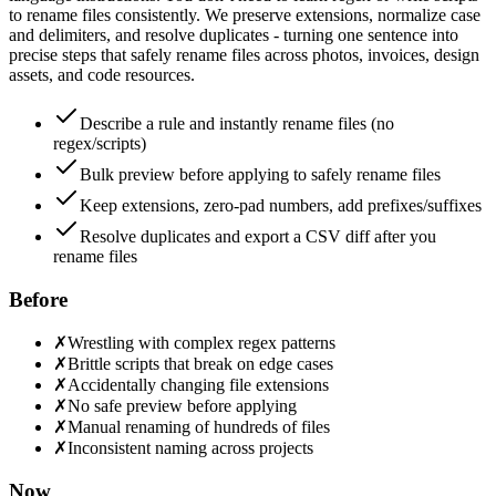
to rename files consistently. We preserve extensions, normalize case
and delimiters, and resolve duplicates - turning one sentence into
precise steps that safely rename files across photos, invoices, design
assets, and code resources.
Describe a rule and instantly rename files (no
regex/scripts)
Bulk preview before applying to safely rename files
Keep extensions, zero-pad numbers, add prefixes/suffixes
Resolve duplicates and export a CSV diff after you
rename files
Before
✗
Wrestling with complex regex patterns
✗
Brittle scripts that break on edge cases
✗
Accidentally changing file extensions
✗
No safe preview before applying
✗
Manual renaming of hundreds of files
✗
Inconsistent naming across projects
Now