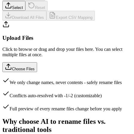
Select
Reset
Download All Files
Export CSV Mapping
Upload Files
Click to browse or drag and drop your files here. You can select
multiple files at once.
Choose Files
We only change names, never contents - safely rename files
Conflicts auto-resolved with -1/-2 (customizable)
Full preview of every rename files change before you apply
Why choose AI to rename files vs.
traditional tools