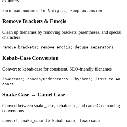
explorers
zero-pad numbers to 3 digits; keep extension
Remove Brackets & Emojis
Clean up filenames by removing brackets, parentheses, and special
characters
remove brackets; remove emojis; dedupe separators
Kebab-Case Conversion
Convert to kebab-case for consistent, SEO-friendly filenames
lowercase; spaces/underscores → hyphens; limit to 40
chars
Snake Case ↔ Camel Case
Convert between snake_case, kebab-case, and camelCase naming
conventions
convert snake_case to kebab-case; lowercase