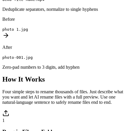
Deduplicate separators, normalize to single hyphens
Before
photo 1.jpg
After
photo-001.jpg
Zero-pad numbers to 3 digits, add hyphen
How It Works
Four simple steps to rename thousands of files. Just describe what
you want and let AI rename files with a full preview. Use one
natural-language sentence to safely rename files end to end.
1