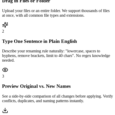
Drag in Files or Folder
Upload your files or an entire folder. We support thousands of files
at once, with all common file types and extensions.
2
Type One Sentence in Plain English
Describe your renaming rule naturally: "lowercase, spaces to
hyphens, remove brackets, limit to 40 chars". No regex knowledge
needed.
3
Preview Original vs. New Names
See a side-by-side comparison of all changes before applying. Verify
conflicts, duplicates, and naming patterns instantly.