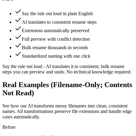
Say the rule out loud in plain English
AI translates to consistent rename steps
Extensions automatically preserved
Full preview with conflict detection
Bulk rename thousands in seconds
Standardized naming with one click
Say the rule out loud - AI translates it to consistent, bulk rename
steps you can preview and undo. No technical knowledge required.
Real Examples (Filename-Only; Contents
Not Read)
See how our AI transforms messy filenames into clean, consistent
names. All transformations preserve file extensions and handle edge
cases automatically.
Before