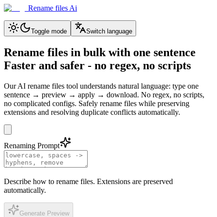
Rename files Ai
Toggle mode
Switch language
Rename files in bulk with one sentence
Faster and safer - no regex, no scripts
Our AI rename files tool understands natural language: type one
sentence → preview → apply → download. No regex, no scripts,
no complicated configs. Safely rename files while preserving
extensions and resolving duplicate conflicts automatically.
Renaming Prompt
Describe how to rename files. Extensions are preserved
automatically.
Generate Preview