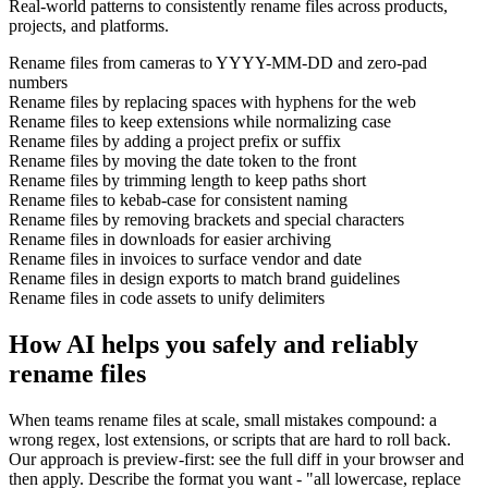
Real-world patterns to consistently rename files across products,
projects, and platforms.
Rename files from cameras to YYYY-MM-DD and zero-pad
numbers
Rename files by replacing spaces with hyphens for the web
Rename files to keep extensions while normalizing case
Rename files by adding a project prefix or suffix
Rename files by moving the date token to the front
Rename files by trimming length to keep paths short
Rename files to kebab-case for consistent naming
Rename files by removing brackets and special characters
Rename files in downloads for easier archiving
Rename files in invoices to surface vendor and date
Rename files in design exports to match brand guidelines
Rename files in code assets to unify delimiters
How AI helps you safely and reliably
rename files
When teams rename files at scale, small mistakes compound: a
wrong regex, lost extensions, or scripts that are hard to roll back.
Our approach is preview-first: see the full diff in your browser and
then apply. Describe the format you want - "all lowercase, replace