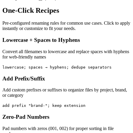
One-Click Recipes
Pre-configured renaming rules for common use cases. Click to apply
instantly or customize to fit your needs.
Lowercase + Spaces to Hyphens
Convert all filenames to lowercase and replace spaces with hyphens
for web-friendly names
lowercase; spaces → hyphens; dedupe separators
Add Prefix/Suffix
Add custom prefixes or suffixes to organize files by project, brand,
or category
add prefix "brand-"; keep extension
Zero-Pad Numbers
Pad numbers with zeros (001, 002) for proper sorting in file