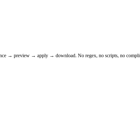
tence → preview → apply → download. No regex, no scripts, no complica