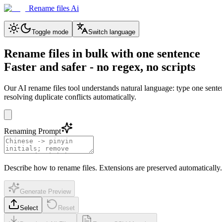
Rename files Ai
Toggle mode
Switch language
Rename files in bulk with one sentence
Faster and safer - no regex, no scripts
Our AI rename files tool understands natural language: type one sen
resolving duplicate conflicts automatically.
Renaming Prompt
Describe how to rename files. Extensions are preserved automatically.
Generate Preview
Select
Reset