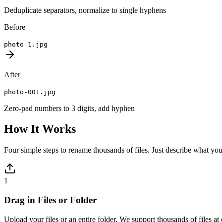
Deduplicate separators, normalize to single hyphens
Before
photo 1.jpg
After
photo-001.jpg
Zero-pad numbers to 3 digits, add hyphen
How It Works
Four simple steps to rename thousands of files. Just describe what you
1
Drag in Files or Folder
Upload your files or an entire folder. We support thousands of files a