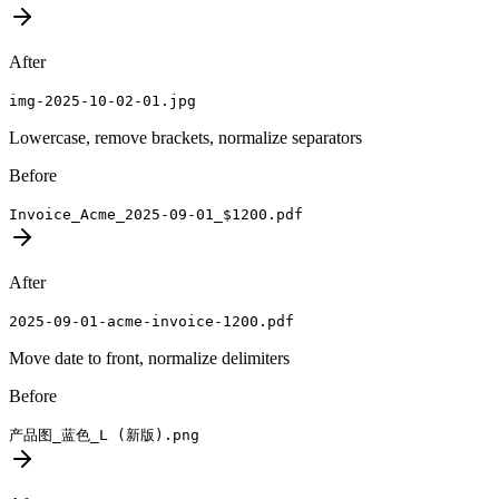
After
img-2025-10-02-01.jpg
Lowercase, remove brackets, normalize separators
Before
Invoice_Acme_2025-09-01_$1200.pdf
After
2025-09-01-acme-invoice-1200.pdf
Move date to front, normalize delimiters
Before
产品图_蓝色_L (新版).png