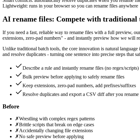
Smart conflicts: automatically resolve duplicates when you rename fil
Lightweight: runs in your browser so you can rename files anywhere
AI rename files: Compete with traditional 
If you need a fast, reliable way to rename files with a full preview, o
extensions, zero-pad numbers" - and instantly preview how we will rena
Unlike traditional batch tools, the core innovation is natural language 
and resolve duplicates - turning one sentence into precise steps that s
Describe a rule and instantly rename files (no regex/scripts)
Bulk preview before applying to safely rename files
Keep extensions, zero-pad numbers, add prefixes/suffixes
Resolve duplicates and export a CSV diff after you rename 
Before
✗
Wrestling with complex regex patterns
✗
Brittle scripts that break on edge cases
✗
Accidentally changing file extensions
✗
No safe preview before applying