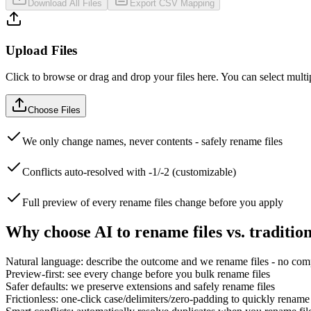
Download All Files
Export CSV Mapping
Upload Files
Click to browse or drag and drop your files here. You can select multip
Choose Files
We only change names, never contents - safely rename files
Conflicts auto-resolved with -1/-2 (customizable)
Full preview of every rename files change before you apply
Why choose AI to rename files vs. tradition
Natural language: describe the outcome and we rename files - no com
Preview-first: see every change before you bulk rename files
Safer defaults: we preserve extensions and safely rename files
Frictionless: one-click case/delimiters/zero-padding to quickly rename 