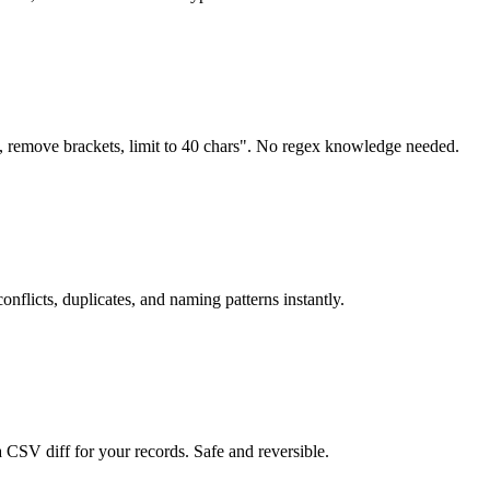
, remove brackets, limit to 40 chars". No regex knowledge needed.
nflicts, duplicates, and naming patterns instantly.
 CSV diff for your records. Safe and reversible.