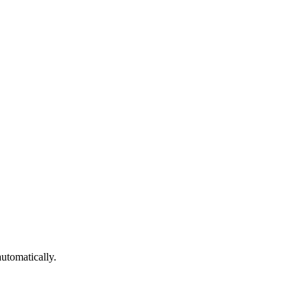
utomatically.