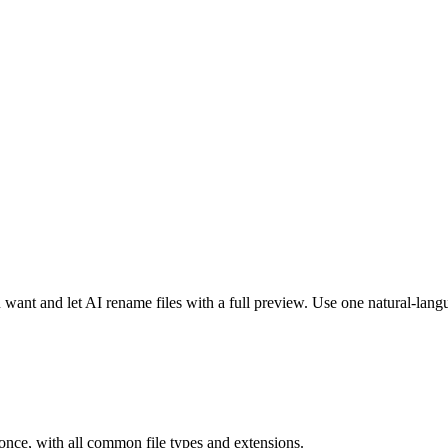
 want and let AI rename files with a full preview. Use one natural-lang
t once, with all common file types and extensions.