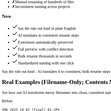
✗
Manual renaming of hundreds of files
✗
Inconsistent naming across projects
Now
Say the rule out loud in plain English
AI translates to consistent rename steps
Extensions automatically preserved
Full preview with conflict detection
Bulk rename thousands in seconds
Standardized naming with one click
Say the rule out loud - AI translates it to consistent, bulk rename s
Real Examples (Filename-Only; Contents 
See how our AI transforms messy filenames into clean, consistent name
Before
IMG 2025 10 02 (final) 01.JPG