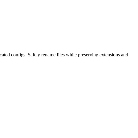
ted configs. Safely rename files while preserving extensions and