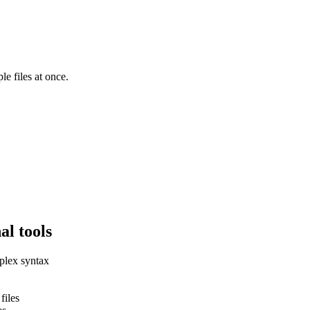
le files at once.
al tools
plex syntax
files