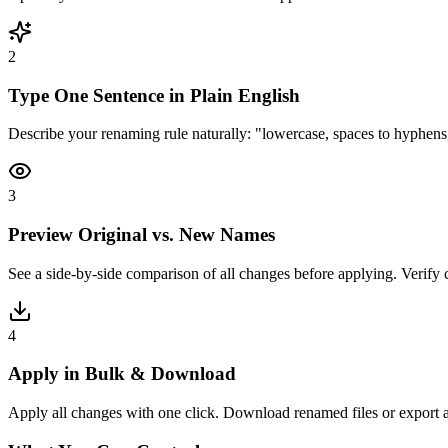
2
Type One Sentence in Plain English
Describe your renaming rule naturally: "lowercase, spaces to hyphens
3
Preview Original vs. New Names
See a side-by-side comparison of all changes before applying. Verify co
4
Apply in Bulk & Download
Apply all changes with one click. Download renamed files or export a