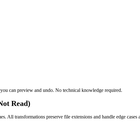
teps you can preview and undo. No technical knowledge required.
Not Read)
s. All transformations preserve file extensions and handle edge cases a