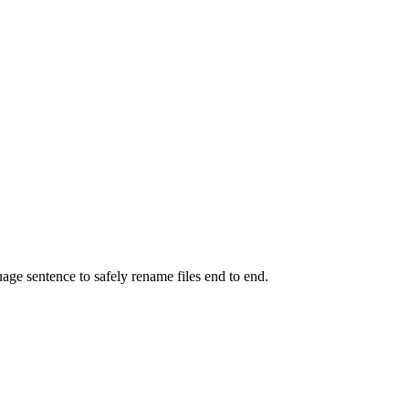
uage sentence to safely rename files end to end.