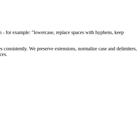
lish - for example: "lowercase, replace spaces with hyphens, keep
les consistently. We preserve extensions, normalize case and delimiters,
ces.