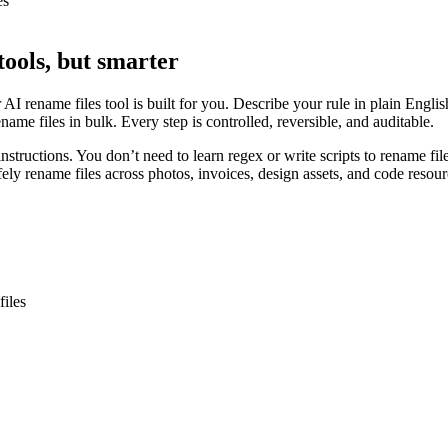
es
tools, but smarter
ur AI rename files tool is built for you. Describe your rule in plain Eng
me files in bulk. Every step is controlled, reversible, and auditable.
instructions. You don’t need to learn regex or write scripts to rename fi
afely rename files across photos, invoices, design assets, and code resour
files