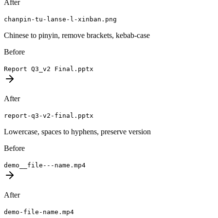
After
chanpin-tu-lanse-l-xinban.png
Chinese to pinyin, remove brackets, kebab-case
Before
Report Q3_v2 Final.pptx
After
report-q3-v2-final.pptx
Lowercase, spaces to hyphens, preserve version
Before
demo__file---name.mp4
After
demo-file-name.mp4